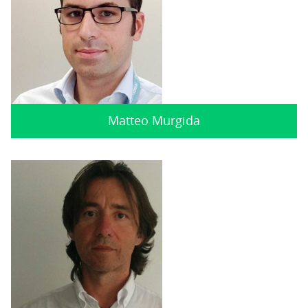
Matteo Murgida