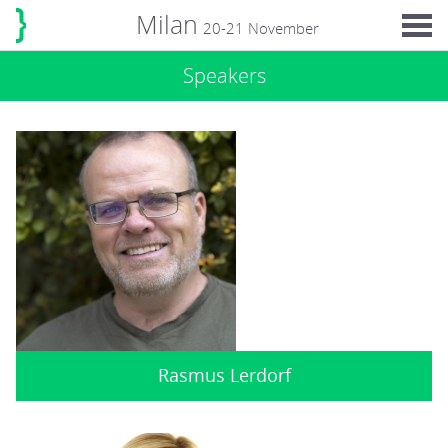
Milan
20-21 November
Speakers
Rasmus Lerdorf