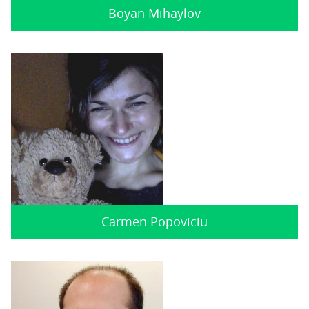
Boyan Mihaylov
Carmen Popoviciu