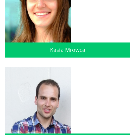
Kasia Mrowca