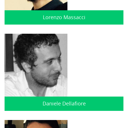
Lorenzo Massacci
Daniele Dellafiore