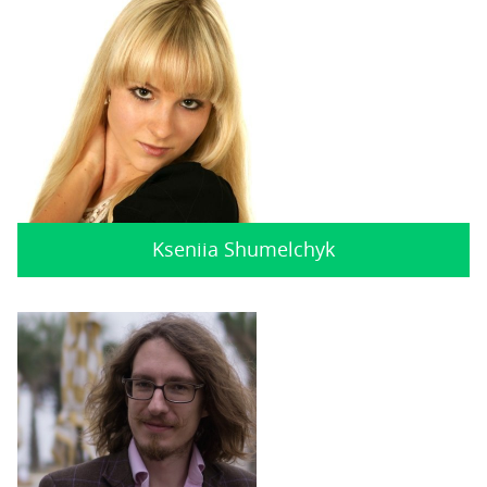
Kseniia Shumelchyk