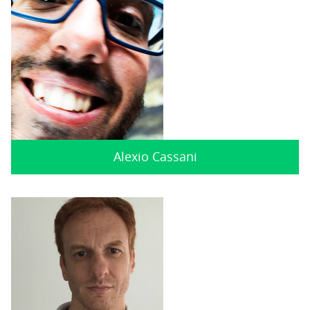
Alexio Cassani