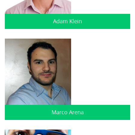
Adam Klein
Marco Arena