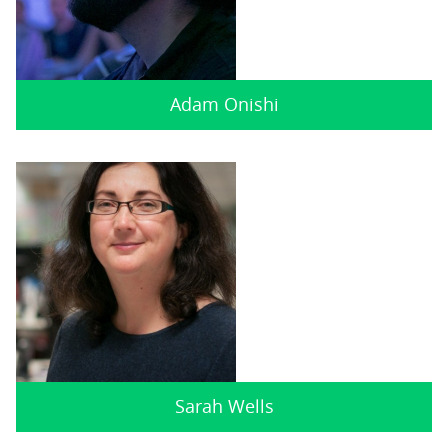
Adam Onishi
Sarah Wells