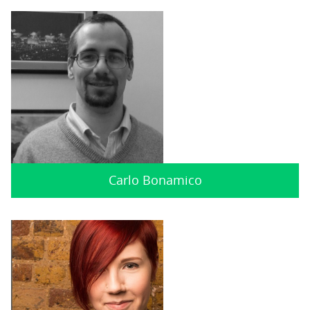
Carlo Bonamico