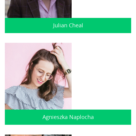
Julian Cheal
Agnieszka Naplocha