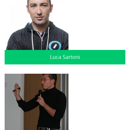
Luca Sartoni