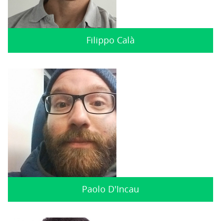
Filippo Calà
Paolo D'Incau