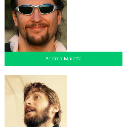
Andrea Maietta