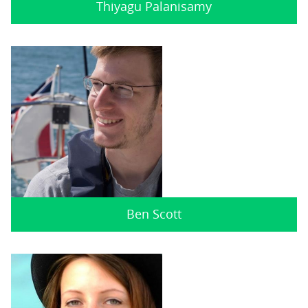
Thiyagu Palanisamy
Ben Scott