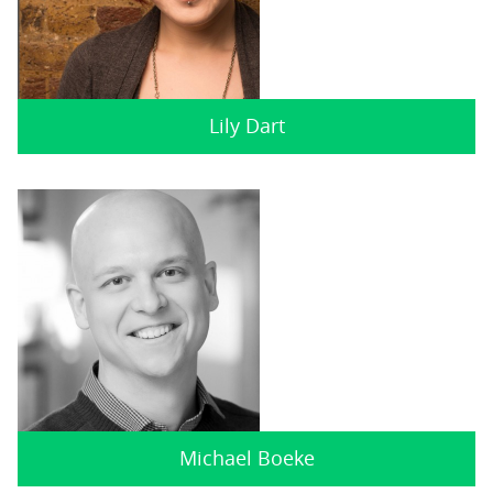
Lily Dart
Michael Boeke