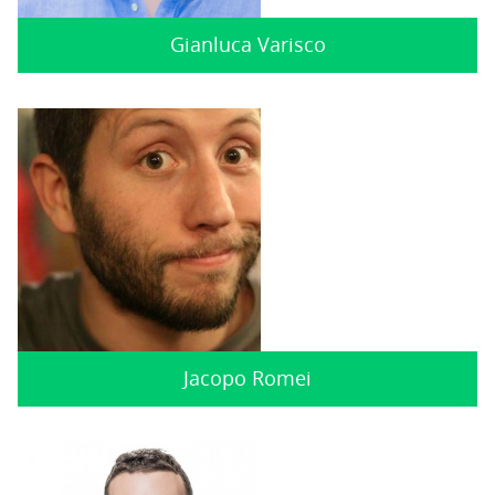
Gianluca Varisco
Jacopo Romei