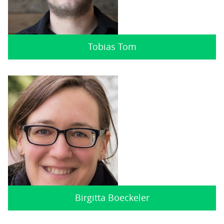
Tobias Tom
Birgitta Boeckeler