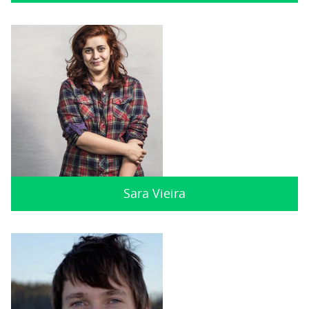
Sara Vieira