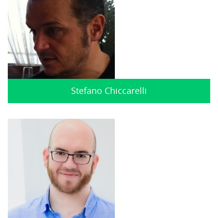
Stefano Chiccarelli