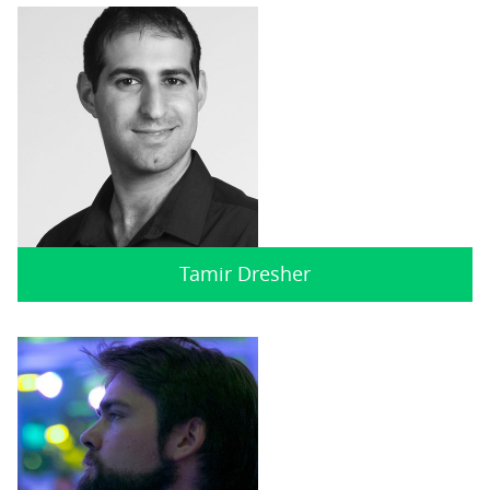
Tamir Dresher