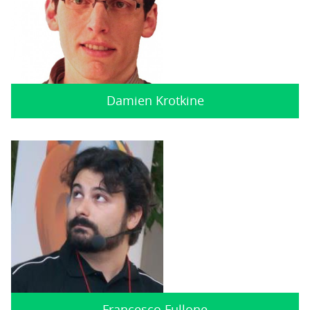
Damien Krotkine
Francesco Fullone