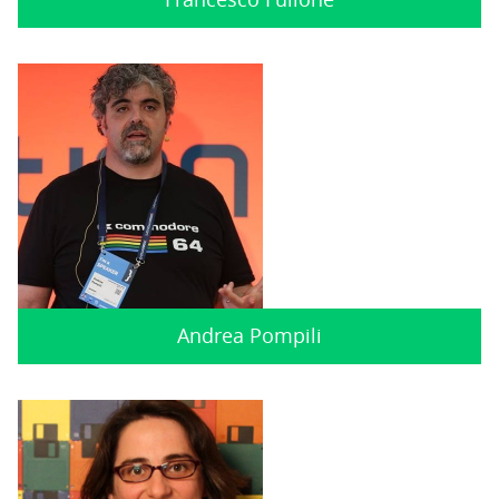
Andrea Pompili