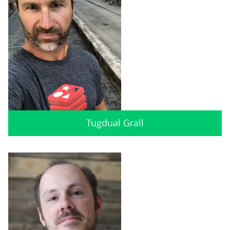
Tugdual Grall