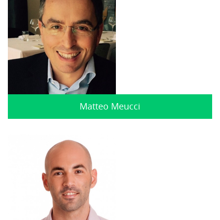
Matteo Meucci