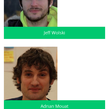
Jeff Wolski
Adrian Mouat