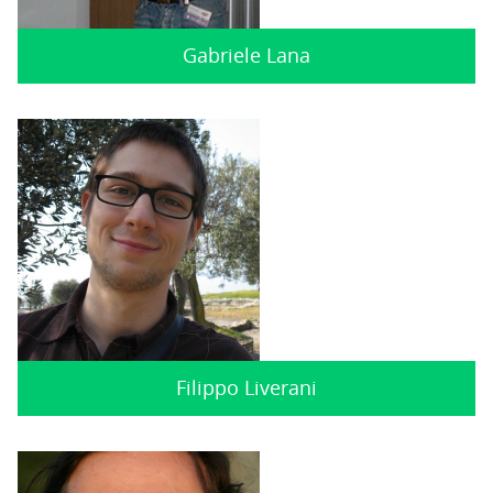
Gabriele Lana
Filippo Liverani