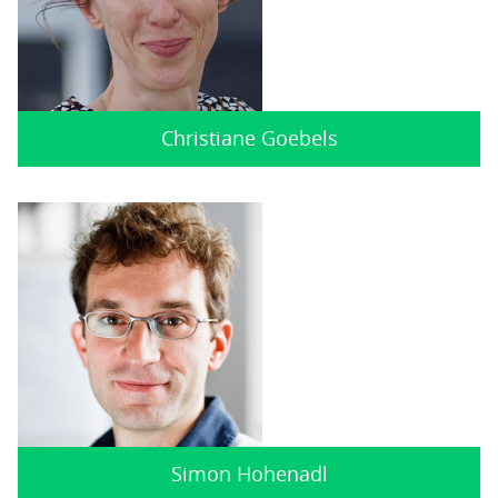
Christiane Goebels
Simon Hohenadl