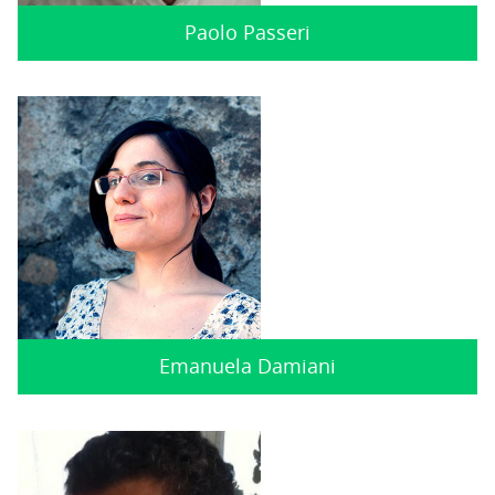
Paolo Passeri
Emanuela Damiani