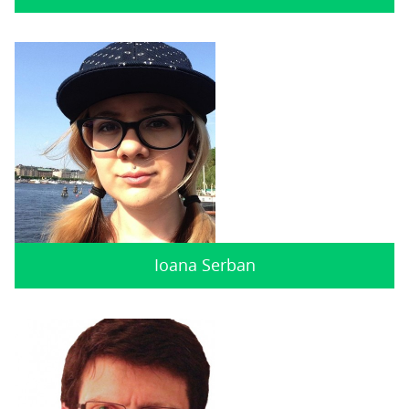
Ioana Serban