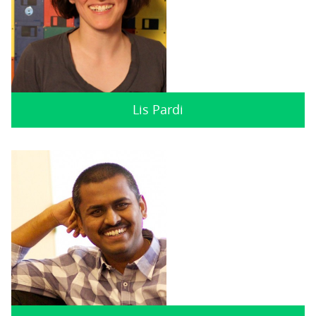
Lis Pardi