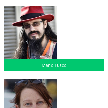
Mario Fusco