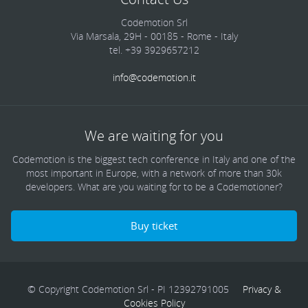
Codemotion Srl
Via Marsala, 29H - 00185 - Rome - Italy
tel. +39 3929657212
info@codemotion.it
We are waiting for you
Codemotion is the biggest tech conference in Italy and one of the
most important in Europe, with a network of more than 30k
developers. What are you waiting for to be a Codemotioner?
Buy ticket
© Copyright Codemotion Srl - PI 12392791005
Privacy &
Cookies Policy