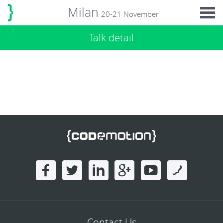
Milan
20-21 November
Talk detail
Contact Us